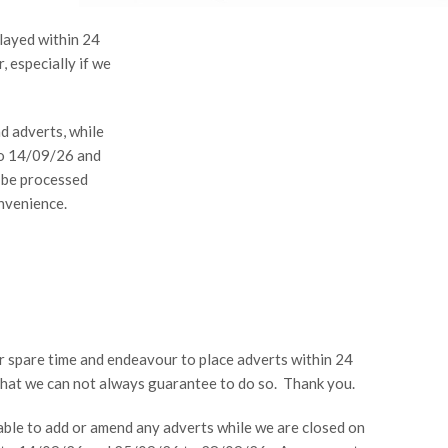
layed within 24
, especially if we
d adverts, while
to 14/09/26 and
 be processed
nvenience.
ur spare time and endeavour to place adverts within 24
that we can not always guarantee to do so. Thank you.
able to add or amend any adverts while we are closed on