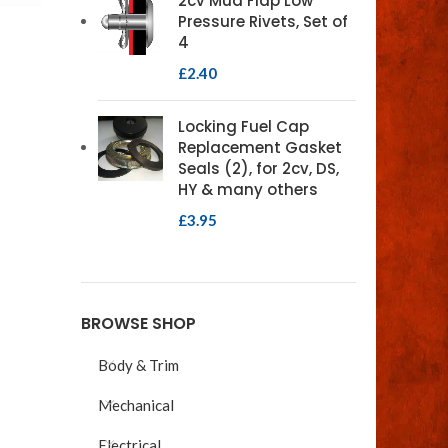
2cv Mud Flap Low
Pressure Rivets, Set of
4
£
2.40
Locking Fuel Cap
Replacement Gasket
Seals (2), for 2cv, DS,
HY & many others
£
3.95
BROWSE SHOP
Body & Trim
Mechanical
Electrical