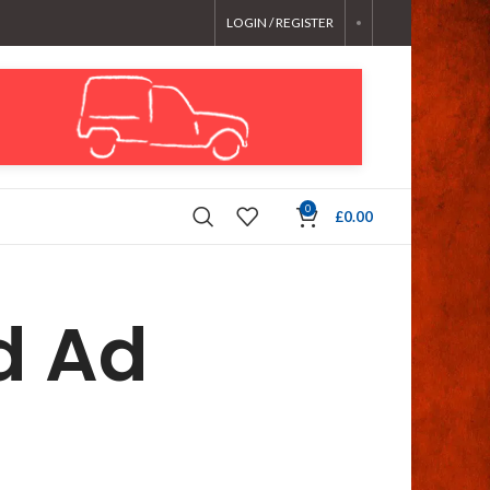
LOGIN / REGISTER
0
£
0.00
d Ad