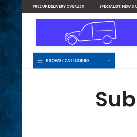
FREE UK DELIVERY OVER £50
SPECIALIST, NEW & 
BROWSE CATEGORIES
Sub