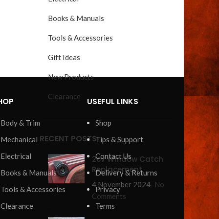
Books & Manuals
Tools & Accessories
Gift Ideas
New Products
Clearance
HOP
USEFUL LINKS
Body & Trim
Shop
RECENT POSTS
Mechanical
Tips & Support
Electrical
Contact Us
2cv Window Catch
Replacement
Books & Manuals
Delivery & Returns
4 November 2024
No
Tools & Accessories
Privacy
Comments
Clearance
Terms