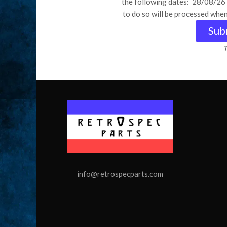
the following dates: 28/08/2
to do so will be processed whe
Sub
T
info@retrospecparts.com