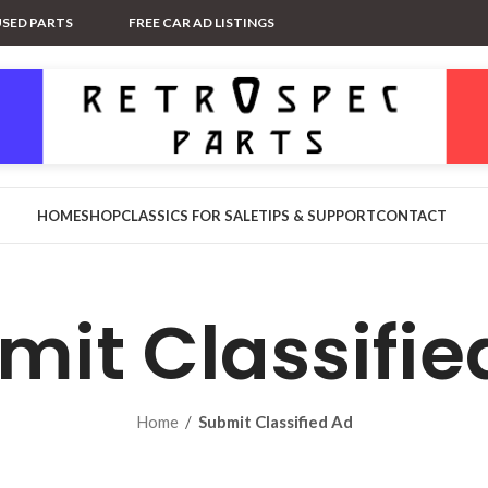
USED PARTS
FREE CAR AD LISTINGS
HOME
SHOP
CLASSICS FOR SALE
TIPS & SUPPORT
CONTACT
mit Classifie
Home
/
Submit Classified Ad