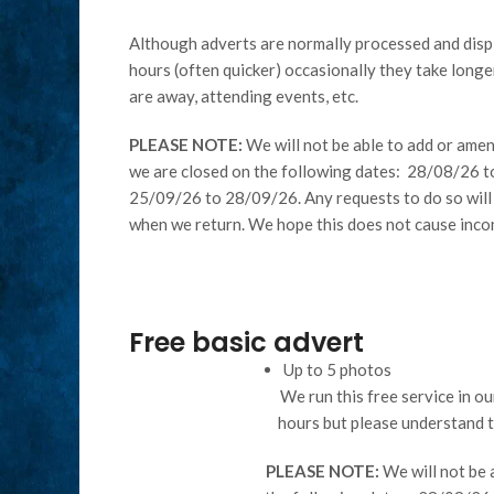
Although adverts are normally processed and disp
hours (often quicker) occasionally they take longer
are away, attending events, etc.
PLEASE NOTE:
We will not be able to add or amen
we are closed on the following dates: 28/08/26 
25/09/26 to 28/09/26. Any requests to do so will
when we return. We hope this does not cause inco
Free basic advert
Up to 5 photos
We run this free service in o
hours but please understand 
PLEASE NOTE:
We will not be 