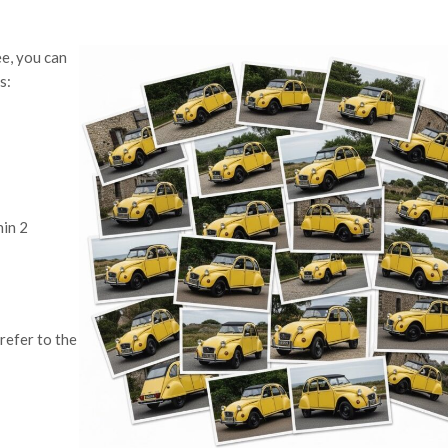
ee, you can
s:
hin 2
refer to the