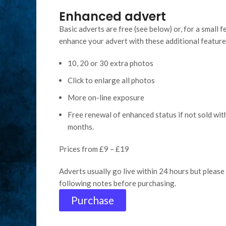
Enhanced advert
Basic adverts are free (see below) or, for a small f
enhance your advert with these additional feature
10, 20 or 30 extra photos
Click to enlarge all photos
More on-line exposure
Free renewal of enhanced status if not sold wit
months.
Prices from £9 – £19
Adverts usually go live within 24 hours but please 
following notes before purchasing.
Purchase