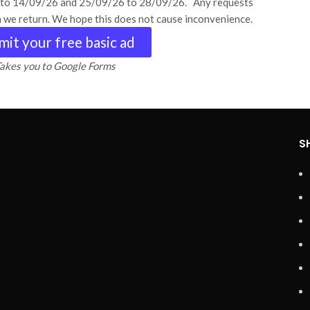
6 to 14/09/26 and 25/09/26 to 28/09/26. Any requests
n we return. We hope this does not cause inconvenience.
mit your free basic ad
akes you to Google Forms
S