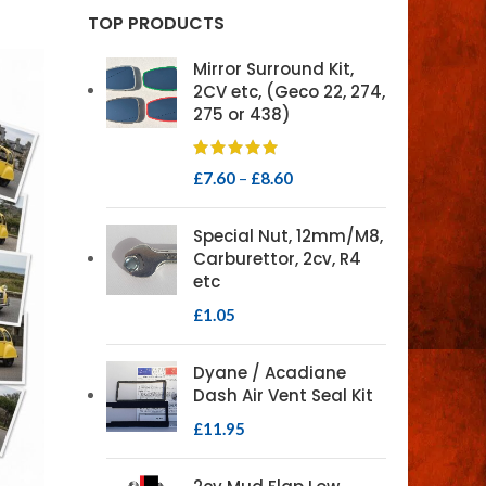
TOP PRODUCTS
Mirror Surround Kit,
2CV etc, (Geco 22, 274,
275 or 438)
£
7.60
–
£
8.60
Special Nut, 12mm/M8,
Carburettor, 2cv, R4
etc
£
1.05
Dyane / Acadiane
Dash Air Vent Seal Kit
£
11.95