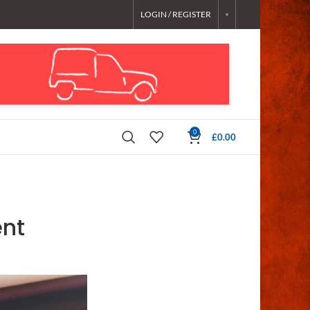
LOGIN / REGISTER
0
£
0.00
nt