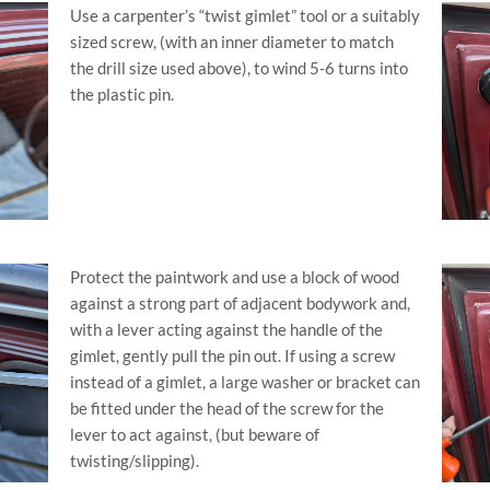
Use a carpenter’s “twist gimlet” tool or a suitably
sized screw, (with an inner diameter to match
the drill size used above), to wind 5-6 turns into
the plastic pin.
Protect the paintwork and use a block of wood
against a strong part of adjacent bodywork and,
with a lever acting against the handle of the
gimlet, gently pull the pin out. If using a screw
instead of a gimlet, a large washer or bracket can
be fitted under the head of the screw for the
lever to act against, (but beware of
twisting/slipping).