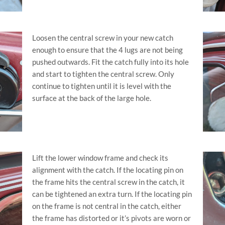
Loosen the central screw in your new catch
enough to ensure that the 4 lugs are not being
pushed outwards. Fit the catch fully into its hole
and start to tighten the central screw. Only
continue to tighten until it is level with the
surface at the back of the large hole.
Lift the lower window frame and check its
alignment with the catch. If the locating pin on
the frame hits the central screw in the catch, it
can be tightened an extra turn. If the locating pin
on the frame is not central in the catch, either
the frame has distorted or it’s pivots are worn or