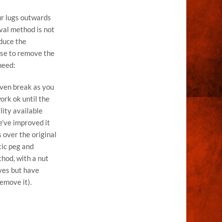
ur lugs outwards
val method is not
educe the
use to remove the
need:
 even break as you
ork ok until the
lity available
e’ve improved it
 over the original
tic peg and
thod, with a nut
lves but have
remove it).