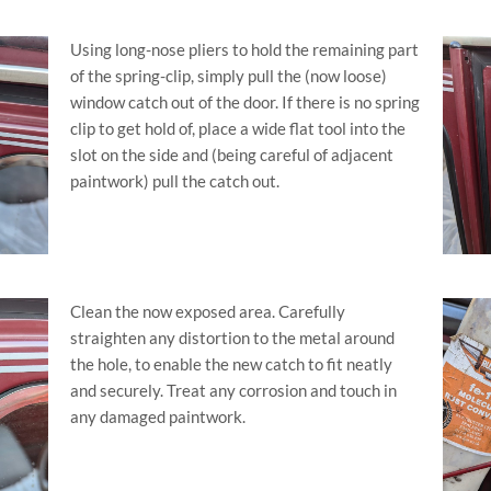
Using long-nose pliers to hold the remaining part
of the spring-clip, simply pull the (now loose)
window catch out of the door. If there is no spring
clip to get hold of, place a wide flat tool into the
slot on the side and (being careful of adjacent
paintwork) pull the catch out.
Clean the now exposed area. Carefully
straighten any distortion to the metal around
the hole, to enable the new catch to fit neatly
and securely. Treat any corrosion and touch in
any damaged paintwork.