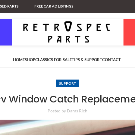
USED PARTS
FREE CAR AD LISTINGS
HOME
SHOP
CLASSICS FOR SALE
TIPS & SUPPORT
CONTACT
SUPPORT
cv Window Catch Replaceme
Posted by
Daras Rich