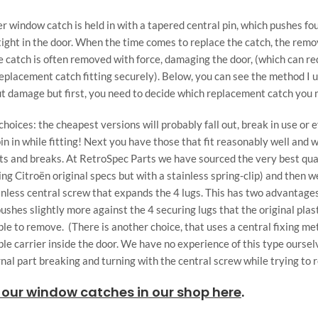
r window catch is held in with a tapered central pin, which pushes fo
 tight in the door. When the time comes to replace the catch, the remo
e catch is often removed with force, damaging the door, (which can r
 replacement catch fitting securely). Below, you can see the method I 
ut damage but first, you need to decide which replacement catch you 
hoices: the cheapest versions will probably fall out, break in use or
in in while fitting! Next you have those that fit reasonably well and w
sts and breaks. At RetroSpec Parts we have sourced the very best qua
g Citroën original specs but with a stainless spring-clip) and then w
ainless central screw that expands the 4 lugs. This has two advantages
 pushes slightly more against the 4 securing lugs that the original plas
mple to remove. (There is another choice, that uses a central fixing me
ible carrier inside the door. We have no experience of this type ourse
rnal part breaking and turning with the central screw while trying to 
 our window catches in our shop here
.