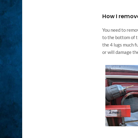
How I remove
You need to remove
to the bottom of t
the 4 lugs much fu
or will damage the