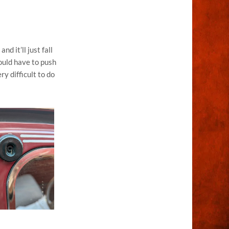
d it’ll just fall
would have to push
ry difficult to do