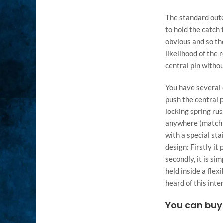
The standard oute
to hold the catch
obvious and so th
likelihood of the
central pin witho
You have several c
push the central p
locking spring ru
anywhere (matchin
with a special st
design: Firstly it
secondly, it is si
held inside a flex
heard of this inte
You can buy