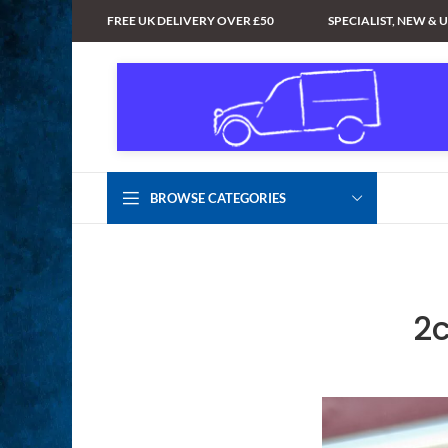
FREE UK DELIVERY OVER £50
SPECIALIST, NEW & 
BROWSE CATEGORIES
2