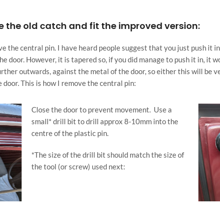
 the old catch and fit the improved version:
 the central pin. I have heard people suggest that you just push it in an
he door. However, it is tapered so, if you did manage to push it in, it 
rther outwards, against the metal of the door, so either this will be ve
 door. This is how I remove the central pin:
Close the door to prevent movement.
U
se a
small* drill bit to drill approx 8-10mm into the
centre of the plastic pin.
*The size of the drill bit should match the size of
the tool (or screw) used next: