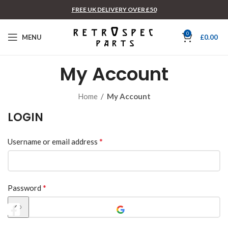
FREE UK DELIVERY OVER £50
0
MENU
£
0.00
My Account
Home
/
My Account
LOGIN
*
Username or email address
*
Password