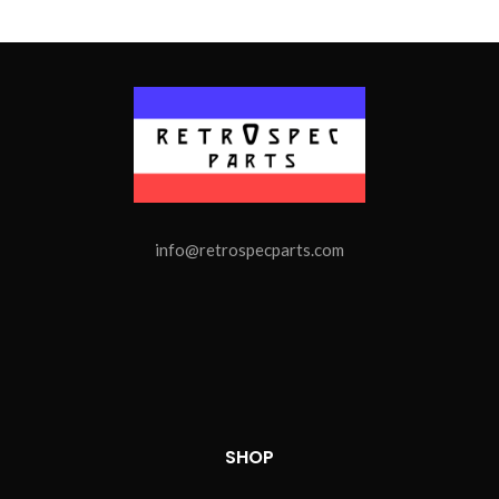
info@retrospecparts.com
SHOP