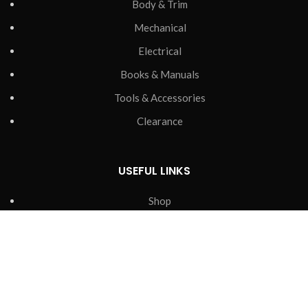
Body & Trim
Mechanical
Electrical
Books & Manuals
Tools & Accessories
Clearance
USEFUL LINKS
Shop
Tips & Support
Contact Us
Delivery & Returns
Privacy