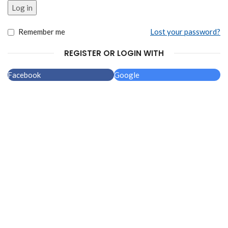
Alternative:
Log in
Remember me
Lost your password?
REGISTER OR LOGIN WITH
Facebook
Google