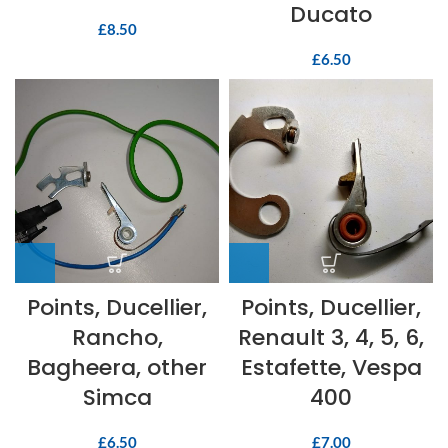
Ducato
£
8.50
£
6.50
Points, Ducellier,
Points, Ducellier,
Rancho,
Renault 3, 4, 5, 6,
Bagheera, other
Estafette, Vespa
Simca
400
£
6.50
£
7.00