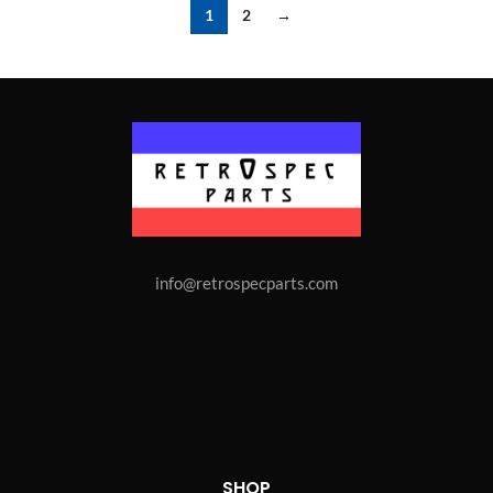
1
2
→
info@retrospecparts.com
SHOP