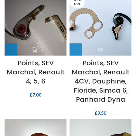
SOLD
OUT
Points, SEV
Points, SEV
Marchal, Renault
Marchal, Renault
4, 5, 6
4CV, Dauphine,
Floride, Simca 6,
£
7.00
Panhard Dyna
£
9.50