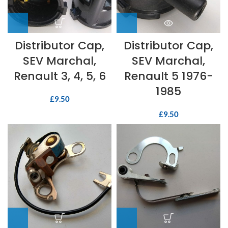
Distributor Cap,
Distributor Cap,
SEV Marchal,
SEV Marchal,
Renault 3, 4, 5, 6
Renault 5 1976-
1985
£
9.50
£
9.50