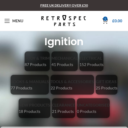
FREE UK DELIVERY OVER £50
0
MENU
£
0.00
Ignition
BODY & TRIM
MECHANICAL
ELECTRICAL
87 Products
41 Products
152 Products
BOOKS & MANUALS
TOOLS & ACCESSORIES
GIFT IDEAS
77 Products
22 Products
25 Products
NEW PRODUCTS
CLEARANCE
UNCATEGORISED
18 Products
21 Products
0 Products