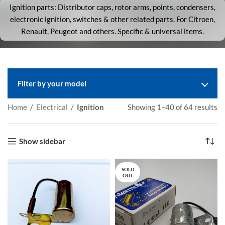
Ignition parts: Distributor caps, rotor arms, points, condensers,
electronic ignition, switches & other related parts. For Citroen,
Renault, Peugeot and others. Specific & universal items.
Filter by your model
Home
/
Electrical
/
Ignition
Showing 1–40 of 64 results
Show sidebar
SOLD
OUT