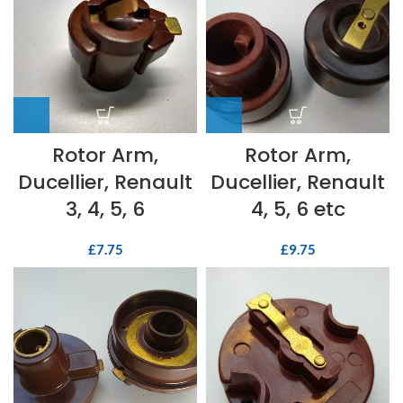
Rotor Arm,
Rotor Arm,
Ducellier, Renault
Ducellier, Renault
3, 4, 5, 6
4, 5, 6 etc
£
7.75
£
9.75