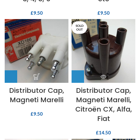
£
9.50
£
9.50
SOLD
OUT
Distributor Cap,
Distributor Cap,
Magneti Marelli
Magneti Marelli,
Citroën CX, Alfa,
£
9.50
Fiat
£
14.50