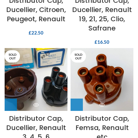
Distributor Cap,
Distributor Cap,
Ducellier, Citroen,
Ducellier, Renault
Peugeot, Renault
19, 21, 25, Clio,
Safrane
£
22.50
£
16.50
SOLD
SOLD
OUT
OUT
Distributor Cap,
Distributor Cap,
Ducellier, Renault
Femsa, Renault
3, 4, 5, 6
etc