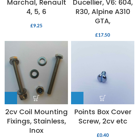
Marchal, Renault
Ducellier, V6: 604,
4, 5, 6
R30, Alpine A310
GTA,
£
9.25
£
17.50
2cv Coil Mounting
Points Box Cover
Fixings, Stainless,
Screw, 2cv etc
Inox
£
0.40