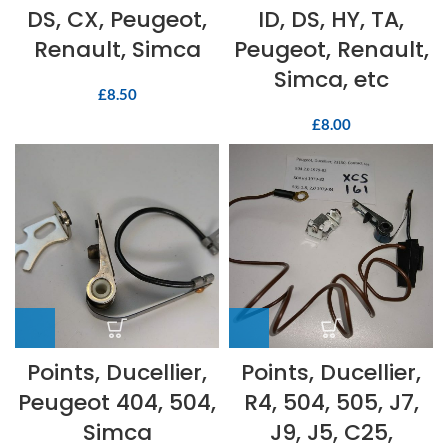
DS, CX, Peugeot,
ID, DS, HY, TA,
Renault, Simca
Peugeot, Renault,
Simca, etc
£
8.50
£
8.00
Points, Ducellier,
Points, Ducellier,
Peugeot 404, 504,
R4, 504, 505, J7,
Simca
J9, J5, C25,