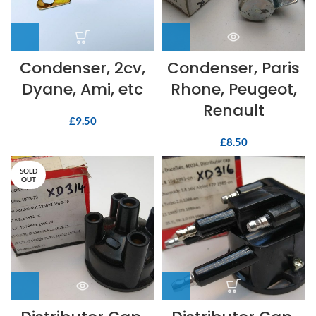
Condenser, 2cv,
Condenser, Paris
Dyane, Ami, etc
Rhone, Peugeot,
Renault
£
9.50
£
8.50
SOLD
OUT