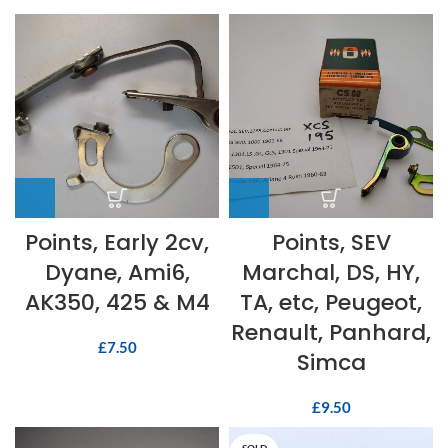
Points, Early 2cv,
Points, SEV
Dyane, Ami6,
Marchal, DS, HY,
AK350, 425 & M4
TA, etc, Peugeot,
Renault, Panhard,
£
7.50
Simca
£
9.50