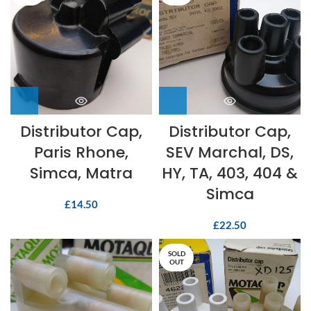
Distributor Cap,
Distributor Cap,
Paris Rhone,
SEV Marchal, DS,
Simca, Matra
HY, TA, 403, 404 &
Simca
£
14.50
£
22.50
SOLD
OUT