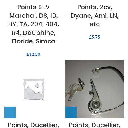
Points SEV
Points, 2cv,
Marchal, DS, ID,
Dyane, Ami, LN,
HY, TA, 204, 404,
etc
R4, Dauphine,
£
5.75
Floride, Simca
£
12.50
Points, Ducellier,
Points, Ducellier,