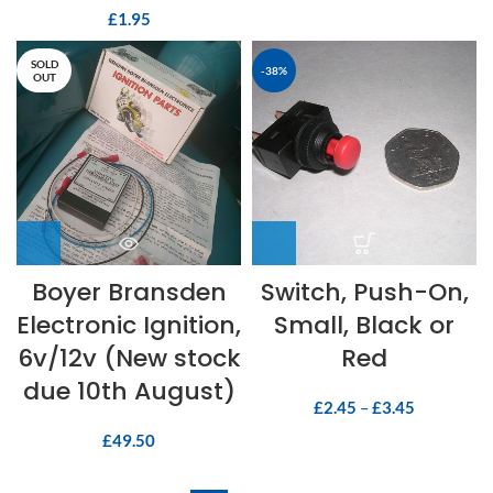
£
1.95
SOLD
-38%
OUT
Boyer Bransden
Switch, Push-On,
Electronic Ignition,
Small, Black or
6v/12v (New stock
Red
due 10th August)
£
2.45
–
£
3.45
£
49.50