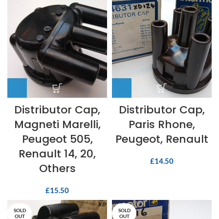
Distributor Cap,
Distributor Cap,
Magneti Marelli,
Paris Rhone,
Peugeot 505,
Peugeot, Renault
Renault 14, 20,
£
14.50
Others
£
15.50
SOLD
SOLD
OUT
OUT