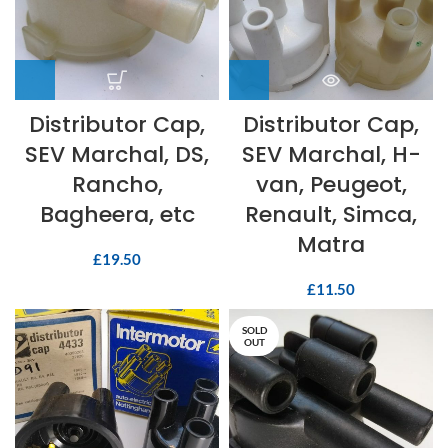
Distributor Cap,
Distributor Cap,
SEV Marchal, DS,
SEV Marchal, H-
Rancho,
van, Peugeot,
Bagheera, etc
Renault, Simca,
Matra
£
19.50
£
11.50
SOLD
OUT