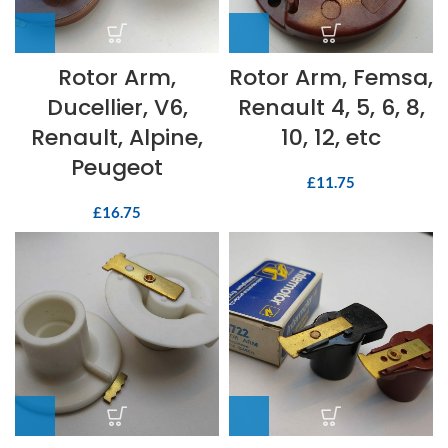
Rotor Arm,
Rotor Arm, Femsa,
Ducellier, V6,
Renault 4, 5, 6, 8,
Renault, Alpine,
10, 12, etc
Peugeot
£
11.75
£
16.75