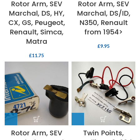
Rotor Arm, SEV
Rotor Arm, SEV
Marchal, DS, HY,
Marchal, DS/ID,
CX, GS, Peugeot,
N350, Renault
Renault, Simca,
from 1954>
Matra
£
9.95
£
11.75
Rotor Arm, SEV
Twin Points,