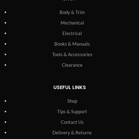
Body & Trim
Mechanical
Electrical
Books & Manuals
Tools & Accessories
Clearance
USEFUL LINKS
Shop
Tips & Support
Contact Us
Delivery & Returns