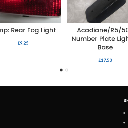
READ MORE
ADD TO BASKET
p: Rear Fog Light
Acadiane/R5/5
Number Plate Lig
£
9.25
Base
£
17.50
S