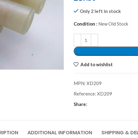
Only 2 left in stock
Condition :
New Old Stock
Alternative:
Add to wishlist
MPN:
XD209
Reference:
XD209
Share:
RIPTION
ADDITIONAL INFORMATION
SHIPPING & DE