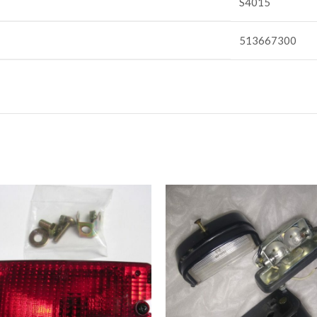
S4015
513667300