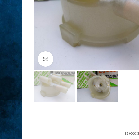
Click to enlarge
DESC