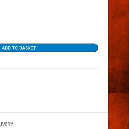
ADD TO BASKET
LIVERY