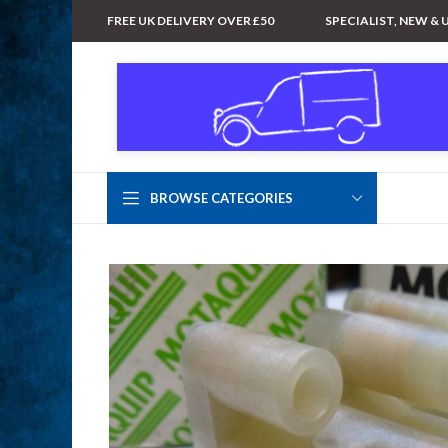
FREE UK DELIVERY OVER £50
SPECIALIST, NEW & 
BROWSE CATEGORIES