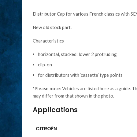
Distributor Cap for various French classics with SE
New old stock part.
Characteristics
horizontal, stacked: lower 2 protruding
clip-on
for distributors with ‘cassette’ type points
*Please note:
Vehicles are listed here as a guide. T
may differ from that shown in the photo.
Applications
CITROËN