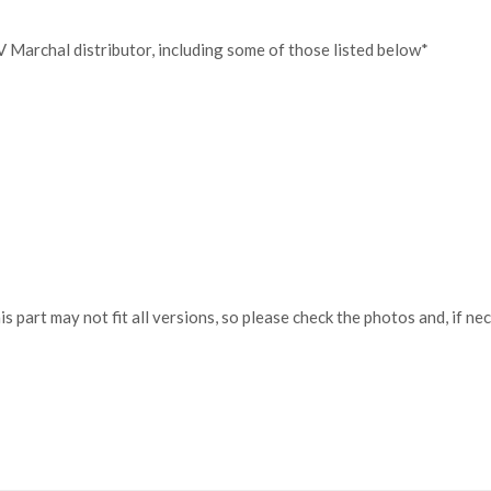
V Marchal distributor, including some of those listed below*
his part may not fit all versions, so please check the photos and, if 