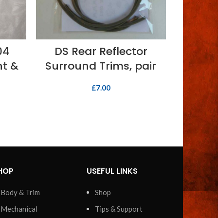
ADD TO BASKET
04
DS Rear Reflector
Switch, 
ht &
Surround Trims, pair
£
7.00
HOP
USEFUL LINKS
Body & Trim
Shop
Mechanical
Tips & Support