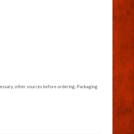
necessary, other sources before ordering. Packaging