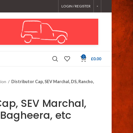
LOGIN / REGISTER
0
£
0.00
tion
/
Distributor Cap, SEV Marchal, DS, Rancho,
Cap, SEV Marchal,
 Bagheera, etc