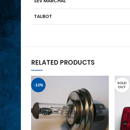
SEV MARCHAL
TALBOT
RELATED PRODUCTS
SOLD
-10%
OUT