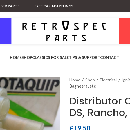
USED PARTS
FREE CAR AD LISTINGS
HOME
SHOP
CLASSICS FOR SALE
TIPS & SUPPORT
CONTACT
Home
/
Shop
/
Electrical
/
Igni
Bagheera, etc
Distributor 
DS, Rancho,
£
19.50