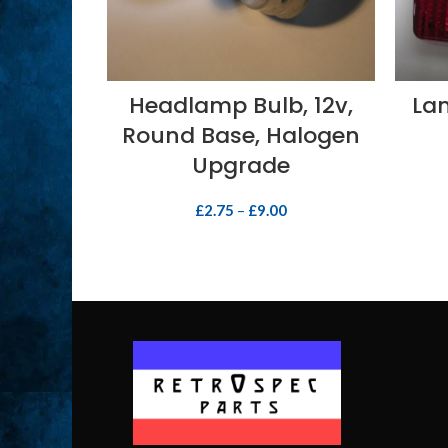
SELECT OPTIONS
Headlamp Bulb, 12v,
Lam
Round Base, Halogen
Upgrade
£
2.75
–
£
9.00