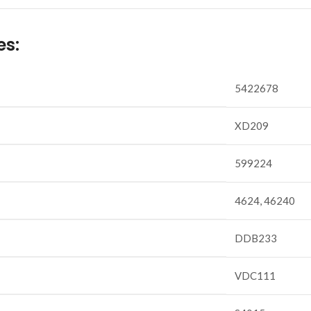
es:
5422678
XD209
599224
4624, 46240
DDB233
VDC111