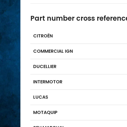
Part number cross referenc
CITROËN
COMMERCIAL IGN
DUCELLIER
INTERMOTOR
LUCAS
MOTAQUIP