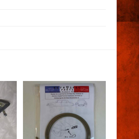
SOLD
OUT