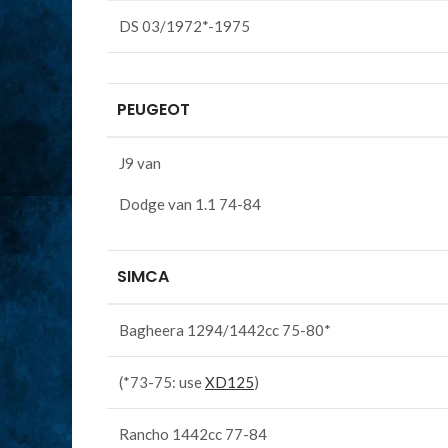
DS 03/1972*-1975
PEUGEOT
J9 van
Dodge van 1.1 74-84
SIMCA
Bagheera 1294/1442cc 75-80*
(*73-75: use
XD125
)
Rancho 1442cc 77-84