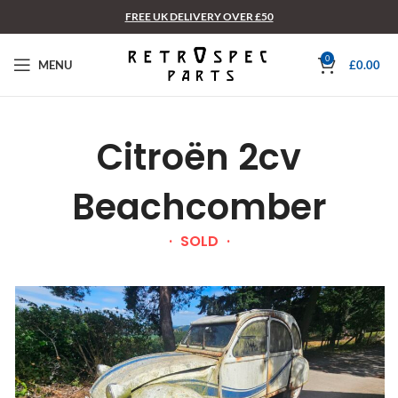
FREE UK DELIVERY OVER £50
0
MENU
£
0.00
Citroën 2cv
Beachcomber
SOLD