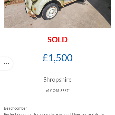
SOLD
£1,500
Shropshire
ref # C4S-33674
Beachcomber
Perfect donor car for a complete rebuild. Does run and drive.