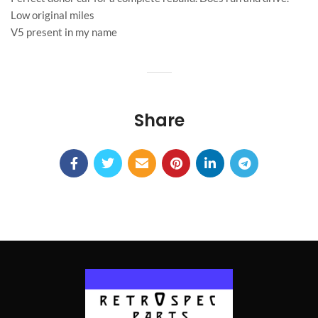
Low original miles
V5 present in my name
Share