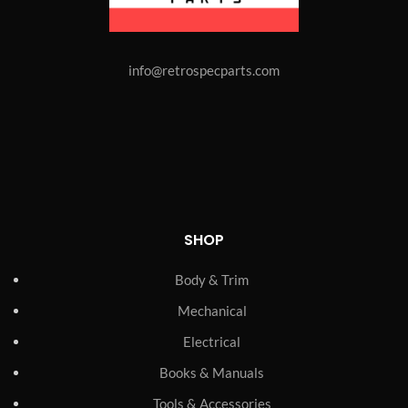
info@retrospecparts.com
SHOP
Body & Trim
Mechanical
Electrical
Books & Manuals
Tools & Accessories