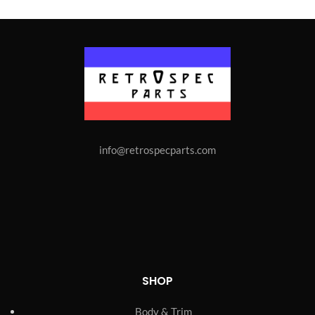
info@retrospecparts.com
SHOP
Body & Trim