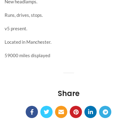
New headlamps.
Runs, drives, stops.
v5 present.
Located in Manchester.
59000 miles displayed
Share