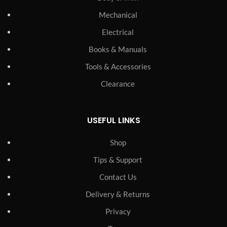
Mechanical
Electrical
Books & Manuals
Tools & Accessories
Clearance
USEFUL LINKS
Shop
Tips & Support
Contact Us
Delivery & Returns
Privacy