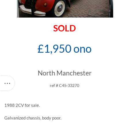
SOLD
£1,950 ono
North Manchester
ref # C4S-33270
1988 2CV for sale.
Galvanized chassis, body poor.