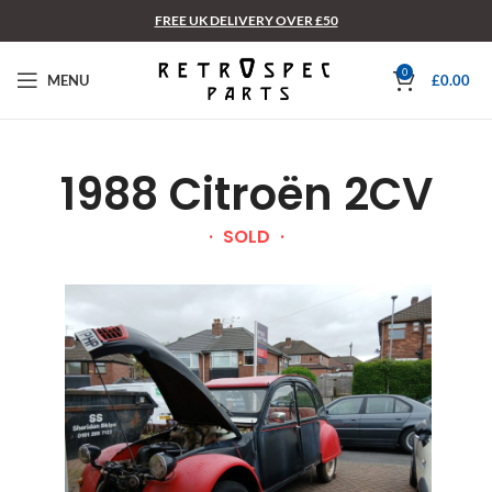
FREE UK DELIVERY OVER £50
0
MENU
£
0.00
1988 Citroën 2CV
SOLD