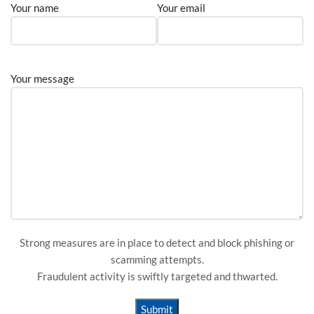
Your name
Your email
Your message
Strong measures are in place to detect and block phishing or
scamming attempts.
Fraudulent activity is swiftly targeted and thwarted.