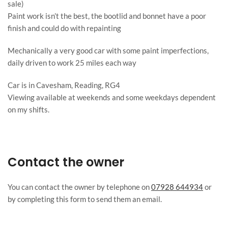
sale)
Paint work isn’t the best, the bootlid and bonnet have a poor
finish and could do with repainting
Mechanically a very good car with some paint imperfections,
daily driven to work 25 miles each way
Car is in Cavesham, Reading, RG4
Viewing available at weekends and some weekdays dependent
on my shifts.
Contact the owner
You can contact the owner by telephone on
07928 644934
or
by completing this form to send them an email.