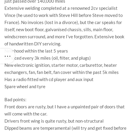
just passed over 140,000 miles
Extensive welding completed at a renowned 2cv specialist
Vince (he used to work with Steve Hill before Steve moved to
France). No invoices (lost in a divorce), but the car speaks for
itself, new boot floor, galvanised chassis, sills, main floor,
windscreen surround, and more I’ve forgotten. Extensive book
of handwritten DIY servicing.
New hood within the last 5 years
Serviced every 3k miles (oil, filter, and plugs)
New electronic ignition, starter motor, carburettor, heater
exchangers, fan, fan belt, fan cover within the past 5k miles
Has a radio fitted with cd player and aux input
Spare wheel and tyre
Bad points:
Front doors are rusty, but I have a unpainted pair of doors that
will come with the car.
Drivers front wing is quite rusty, but non-structural
Dipped beams are temperamental (will try and get fixed before