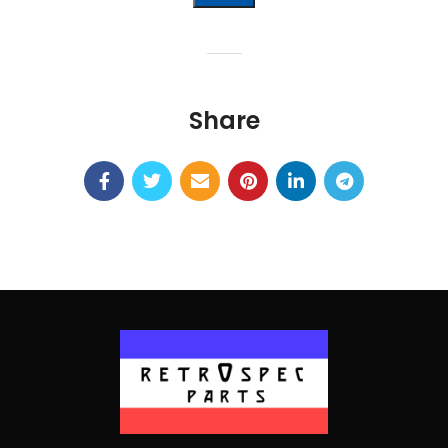
Alternative:
Share