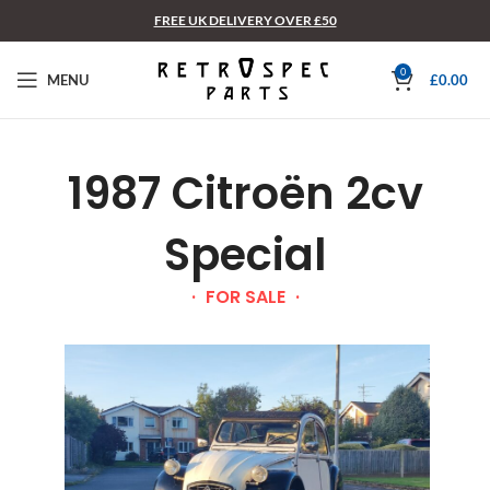
FREE UK DELIVERY OVER £50
0
MENU
£
0.00
1987 Citroën 2cv
Special
FOR SALE