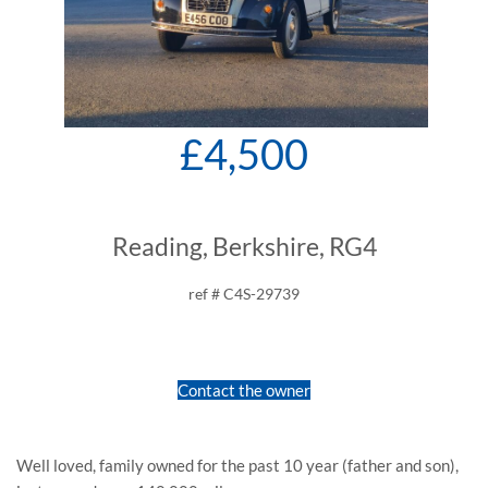
£4,500
Reading, Berkshire, RG4
ref # C4S-29739
Contact the owner
Well loved, family owned for the past 10 year (father and son),