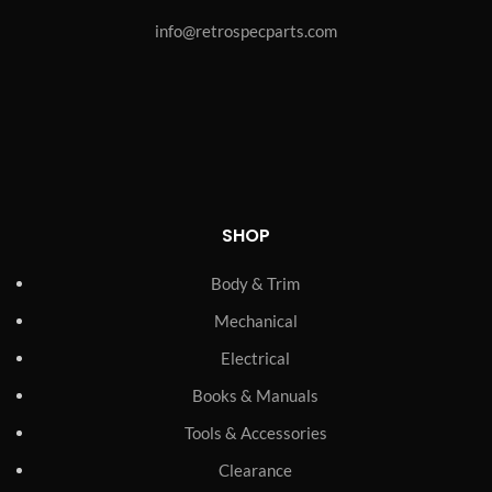
info@retrospecparts.com
SHOP
Body & Trim
Mechanical
Electrical
Books & Manuals
Tools & Accessories
Clearance