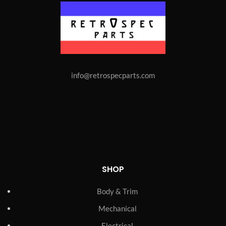
info@retrospecparts.com
SHOP
Body & Trim
Mechanical
Electrical