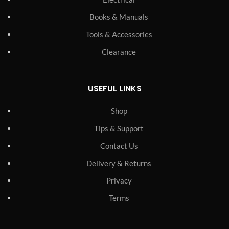
Books & Manuals
Tools & Accessories
Clearance
USEFUL LINKS
Shop
Tips & Support
Contact Us
Delivery & Returns
Privacy
Terms