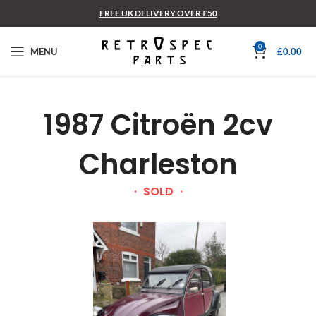
FREE UK DELIVERY OVER £50
0
MENU
£
0.00
1987 Citroën 2cv
Charleston
SOLD