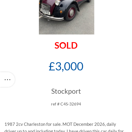
SOLD
£3,000
Stockport
ref # C4S-32694
1987 2cv Charleston for sale. MOT December 2026, daily
driver up to and including today. I have driven this car daily for