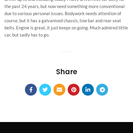
the past 24 years, but now need something more conventional
due to various personal issues. Bodywork needs attention of
course, but it has a galvanised chassis, tow bar and rear seat
belts. Engine is great, it just keeps on going. Much admired little
car, but sadly has to go.
Share