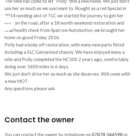
The time has come to let “Polly” find a new home. We just don’t
use her as much as we use/want to. Bought as a red Special in
2014 needing alot of TLC we started the journey to get her
back on the road, after a 18 month weekend restoration and
final health check from Sparrow Automotive, we brought her
home on good Friday 2016.
Polly had a body off restoration, with many new parts fitted
including a SLC Galvanised chassis. We have enjoyed many a
mile and Polly completed the NC500 2 years ago, comfortably
doing over 1600 miles in 6 days.
We just don’t drive her as much as she deserves. Will come with
a new MOT.
Any questions please ask.
Contact the owner
You can contact the owner by telephone on
07878 344598
or