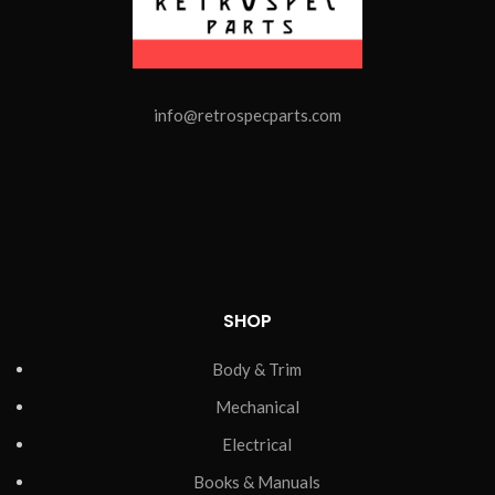
info@retrospecparts.com
SHOP
Body & Trim
Mechanical
Electrical
Books & Manuals