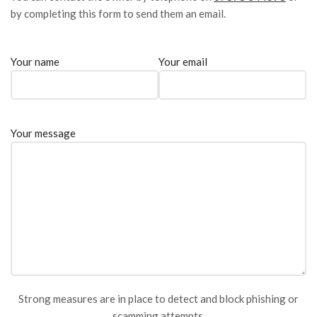
by completing this form to send them an email.
Your name
Your email
Your message
Strong measures are in place to detect and block phishing or
scamming attempts.