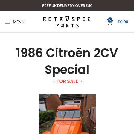
FREE UK DELIVERY OVER £50
0
MENU
£
0.00
1986 Citroën 2CV
Special
FOR SALE