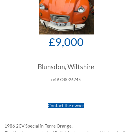
£9,000
Blunsdon, Wiltshire
ref # C4S-26745
Contact the owner
1986 2CV Special in Tenre Orange.