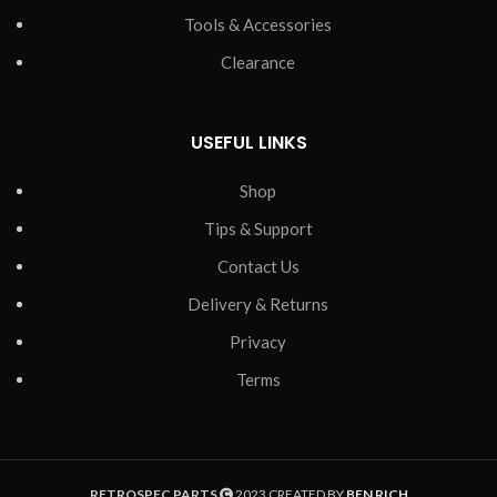
Tools & Accessories
Clearance
USEFUL LINKS
Shop
Tips & Support
Contact Us
Delivery & Returns
Privacy
Terms
RETROSPEC PARTS
2023 CREATED BY
BEN RICH