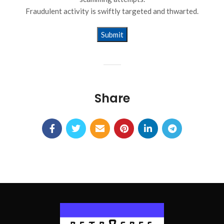
Fraudulent activity is swiftly targeted and thwarted.
Alternative:
Share