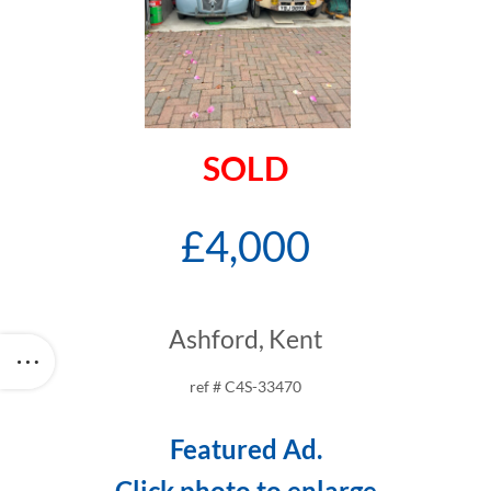
SOLD
£4,000
Ashford, Kent
ref # C4S-33470
Featured Ad.
Click photo to enlarge