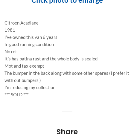
Citroen Acadiane
1981
I’ve owned this van 6 years
In good running condition
No rot
It’s has patina rust and the whole body is sealed
Mot and tax exempt
The bumper in the back along with some other spares (I prefer it
with out bumpers )
I’m reducing my collection
*** SOLD ***
Share