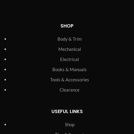
SHOP
Body & Trim
Mechanical
Electrical
Books & Manuals
Tools & Accessories
Clearance
USEFUL LINKS
Shop