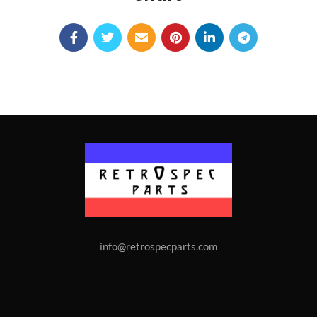
info@retrospecparts.com