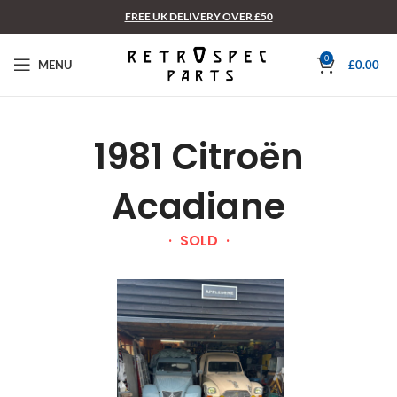
FREE UK DELIVERY OVER £50
0
MENU
£
0.00
1981 Citroën
Acadiane
SOLD