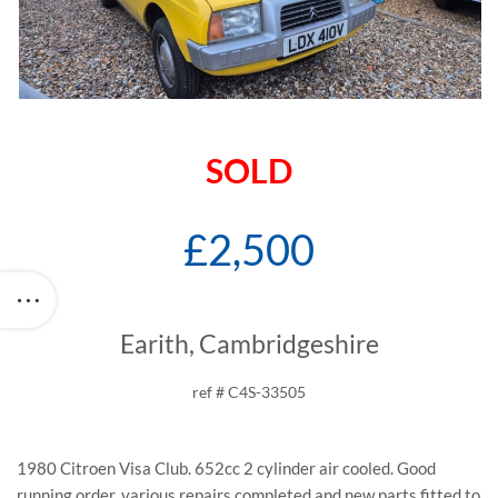
SOLD
£2,500
Earith, Cambridgeshire
ref # C4S-33505
1980 Citroen Visa Club. 652cc 2 cylinder air cooled. Good
running order, various repairs completed and new parts fitted to