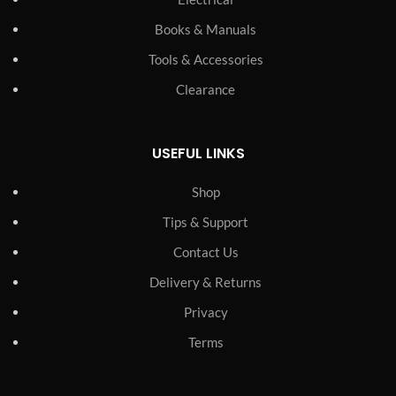
Books & Manuals
Tools & Accessories
Clearance
USEFUL LINKS
Shop
Tips & Support
Contact Us
Delivery & Returns
Privacy
Terms