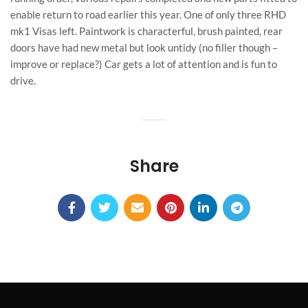
enable return to road earlier this year. One of only three RHD
mk1 Visas left. Paintwork is characterful, brush painted, rear
doors have had new metal but look untidy (no filler though –
improve or replace?) Car gets a lot of attention and is fun to
drive.
Share