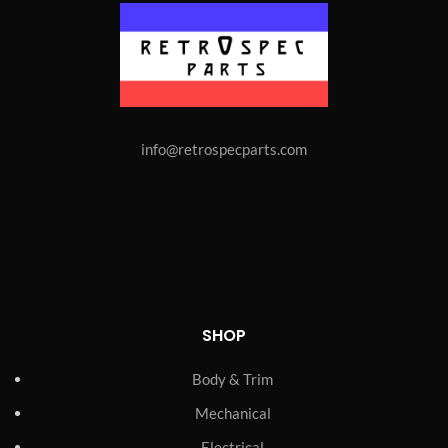
info@retrospecparts.com
SHOP
Body & Trim
Mechanical
Electrical