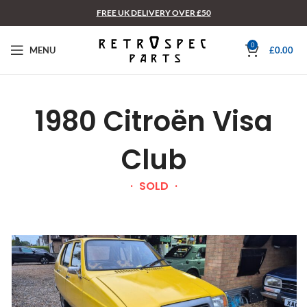
FREE UK DELIVERY OVER £50
0
MENU
£
0.00
1980 Citroën Visa
Club
SOLD