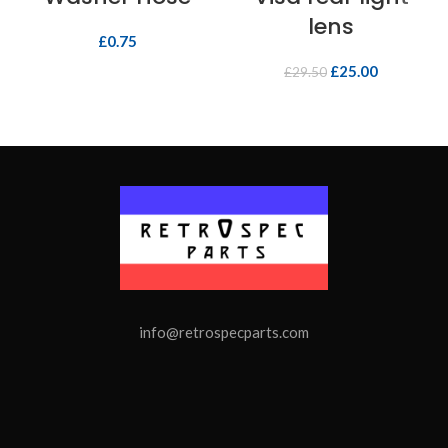
lens
£
0.75
£
25.00
£
29.50
info@retrospecparts.com