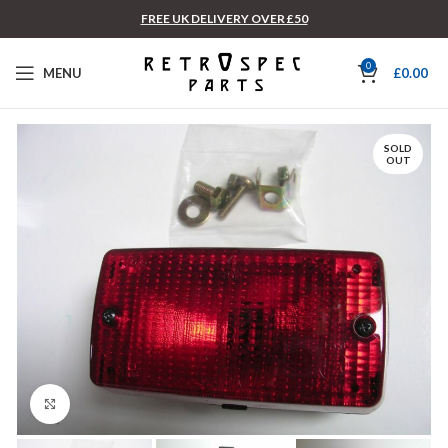
FREE UK DELIVERY OVER £50
0
MENU
£
0.00
SOLD
OUT
Click to enlarge