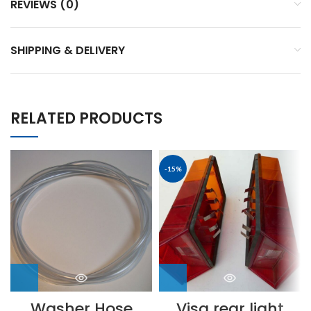
REVIEWS (0)
SHIPPING & DELIVERY
RELATED PRODUCTS
-15%
Washer Hose
Visa rear light