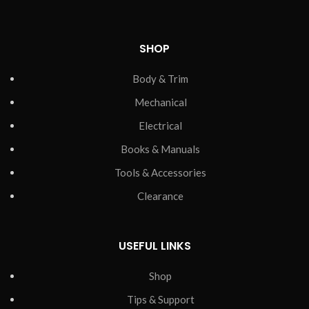
SHOP
Body & Trim
Mechanical
Electrical
Books & Manuals
Tools & Accessories
Clearance
USEFUL LINKS
Shop
Tips & Support