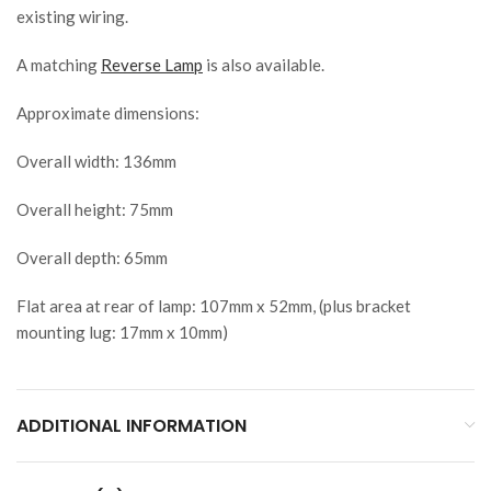
existing wiring.
A matching
Reverse Lamp
is also available.
Approximate dimensions:
Overall width: 136mm
Overall height: 75mm
Overall depth: 65mm
Flat area at rear of lamp: 107mm x 52mm, (plus bracket
mounting lug: 17mm x 10mm)
ADDITIONAL INFORMATION