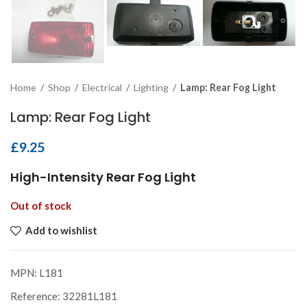
Home
/
Shop
/
Electrical
/
Lighting
/
Lamp: Rear Fog Light
Lamp: Rear Fog Light
£
9.25
High-Intensity Rear Fog Light
Out of stock
Add to wishlist
MPN:
L181
Reference:
32281L181