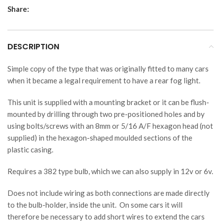
Share:
DESCRIPTION
Simple copy of the type that was originally fitted to many cars
when it became a legal requirement to have a rear fog light.
This unit is supplied with a mounting bracket or it can be flush-
mounted by drilling through two pre-positioned holes and by
using bolts/screws with an 8mm or 5/16 A/F hexagon head (not
supplied) in the hexagon-shaped moulded sections of the
plastic casing.
Requires a 382 type bulb, which we can also supply in 12v or 6v.
Does not include wiring as both connections are made directly
to the bulb-holder, inside the unit. On some cars it will
therefore be necessary to add short wires to extend the cars