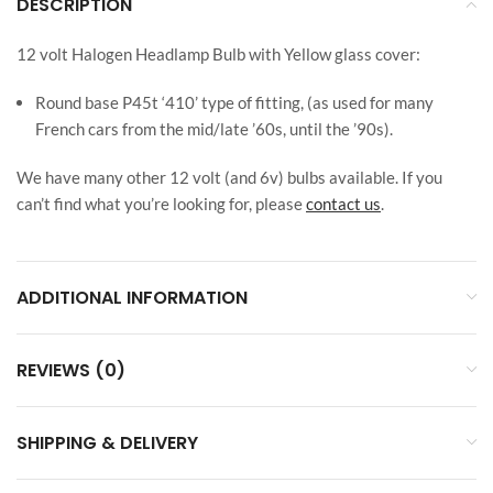
DESCRIPTION
12 volt Halogen Headlamp Bulb with Yellow glass cover:
Round base P45t ‘410’ type of fitting, (as used for many
French cars from the mid/late ’60s, until the ’90s).
We have many other 12 volt (and 6v) bulbs available. If you
can’t find what you’re looking for, please
contact us
.
ADDITIONAL INFORMATION
REVIEWS (0)
SHIPPING & DELIVERY