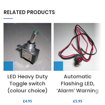
RELATED PRODUCTS
LED Heavy Duty
Automatic
Toggle switch
Flashing LED,
(colour choice)
‘Alarm’ Warning
£
4.95
£
5.95