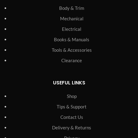
Body & Trim
Mechanical
Electrical
Books & Manuals
Tools & Accessories
Clearance
USEFUL LINKS
Shop
Tips & Support
Contact Us
Delivery & Returns
Privacy