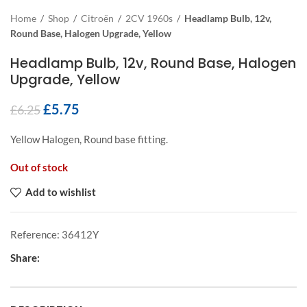
Home
/
Shop
/
Citroën
/
2CV 1960s
/
Headlamp Bulb, 12v,
Round Base, Halogen Upgrade, Yellow
Headlamp Bulb, 12v, Round Base, Halogen
Upgrade, Yellow
£
5.75
£
6.25
Yellow Halogen, Round base fitting.
Out of stock
Add to wishlist
Reference:
36412Y
Share: