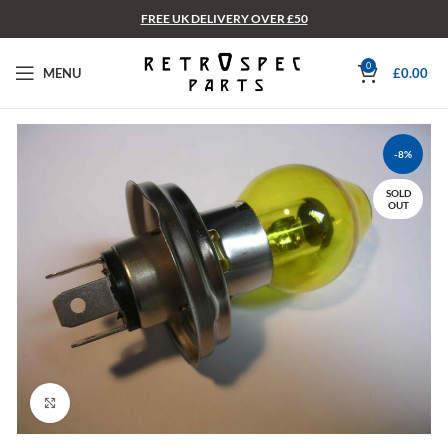
FREE UK DELIVERY OVER £50
0
MENU
£
0.00
-8%
SOLD
OUT
Click to enlarge