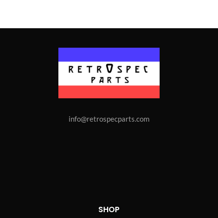
info@retrospecparts.com
SHOP