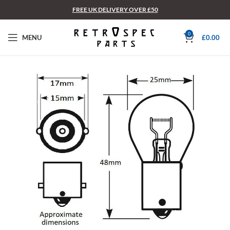
FREE UK DELIVERY OVER £50
0
MENU
£
0.00