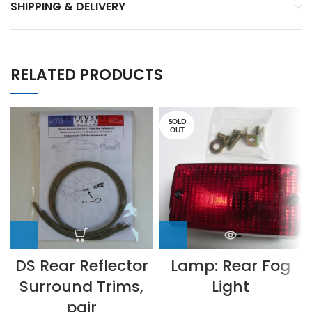
SHIPPING & DELIVERY
RELATED PRODUCTS
SOLD
OUT
DS Rear Reflector
Lamp: Rear Fog
Surround Trims,
Light
pair