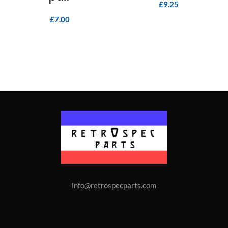
£
9.25
£
7.00
info@retrospecparts.com