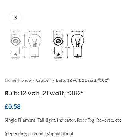
Click to enlarge
Home
/
Shop
/
Citroën
/
Bulb: 12 volt, 21 watt, “382”
Bulb: 12 volt, 21 watt, “382”
£
0.58
Single Filament. Tail-light, Indicator, Rear Fog, Reverse, etc,
(depending on vehicle/application)