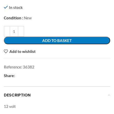
In stock
Condition :
New
Alternative:
ADD TO BASKET
Add to wishlist
Reference:
36382
Share:
DESCRIPTION
12 volt