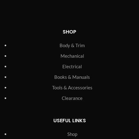
SHOP
Body & Trim
Mechanical
Electrical
Books & Manuals
Tools & Accessories
Clearance
USEFUL LINKS
Shop