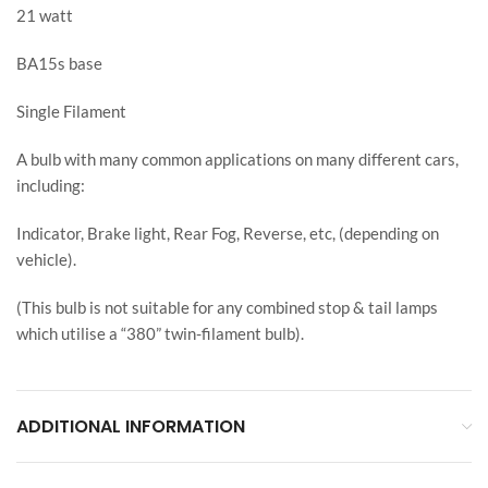
21 watt
BA15s base
Single Filament
A bulb with many common applications on many different cars,
including:
Indicator, Brake light, Rear Fog, Reverse, etc, (depending on
vehicle).
(This bulb is not suitable for any combined stop & tail lamps
which utilise a “380” twin-filament bulb).
ADDITIONAL INFORMATION