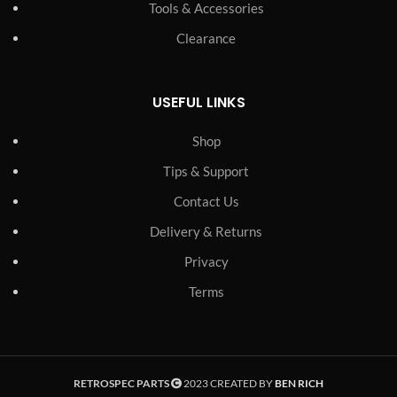
Tools & Accessories
Clearance
USEFUL LINKS
Shop
Tips & Support
Contact Us
Delivery & Returns
Privacy
Terms
RETROSPEC PARTS
2023 CREATED BY
BEN RICH