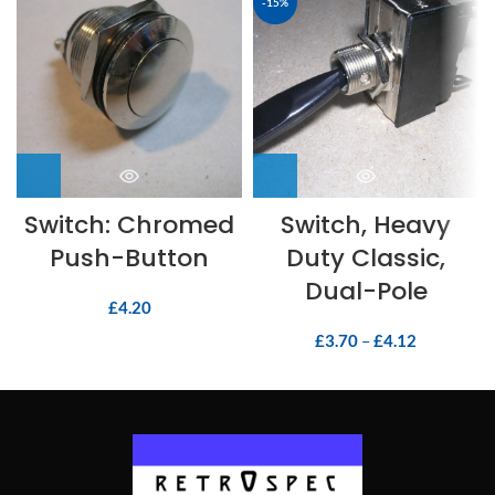
-15%
Switch: Chromed
Switch, Heavy
Push-Button
Duty Classic,
Dual-Pole
£
4.20
£
3.70
–
£
4.12