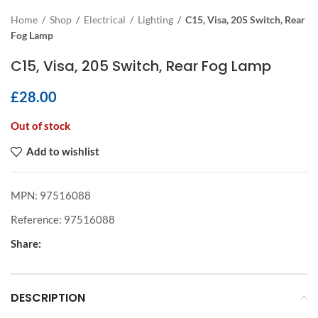
Home
/
Shop
/
Electrical
/
Lighting
/
C15, Visa, 205 Switch, Rear
Fog Lamp
C15, Visa, 205 Switch, Rear Fog Lamp
£
28.00
Out of stock
Add to wishlist
MPN:
97516088
Reference:
97516088
Share:
DESCRIPTION