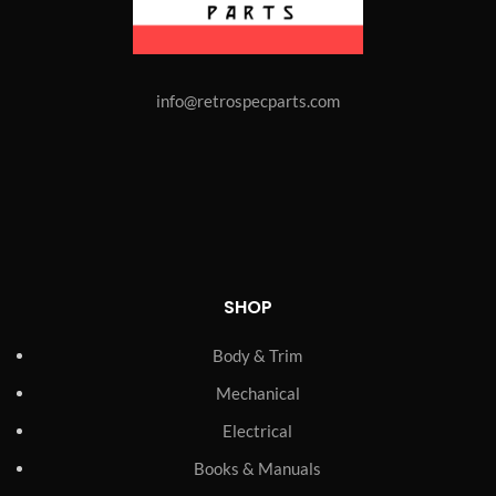
info@retrospecparts.com
SHOP
Body & Trim
Mechanical
Electrical
Books & Manuals