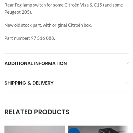
Rear Fog lamp switch for some Citroën Visa & C15 (and some
Peugeot 205).
New old stock part, with original Citroën box.
Part number: 97 516 088.
ADDITIONAL INFORMATION
SHIPPING & DELIVERY
RELATED PRODUCTS