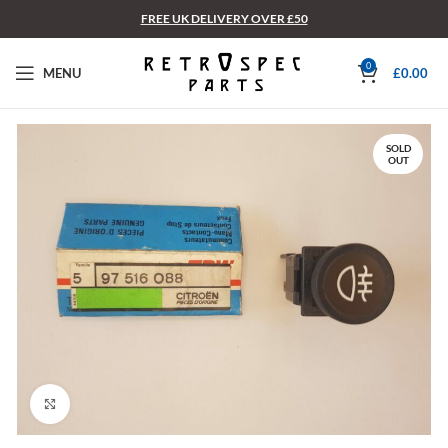
FREE UK DELIVERY OVER £50
0
MENU
£
0.00
SOLD
OUT
Click to enlarge