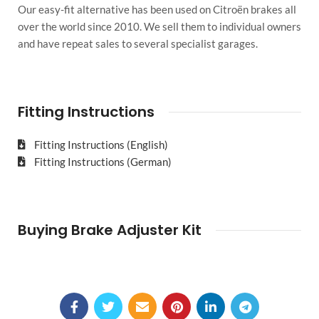
Our easy-fit alternative has been used on Citroën brakes all
over the world since 2010. We sell them to individual owners
and have repeat sales to several specialist garages.
Fitting Instructions
Fitting Instructions (English)
Fitting Instructions (German)
Buying Brake Adjuster Kit