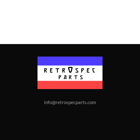
info@retrospecparts.com