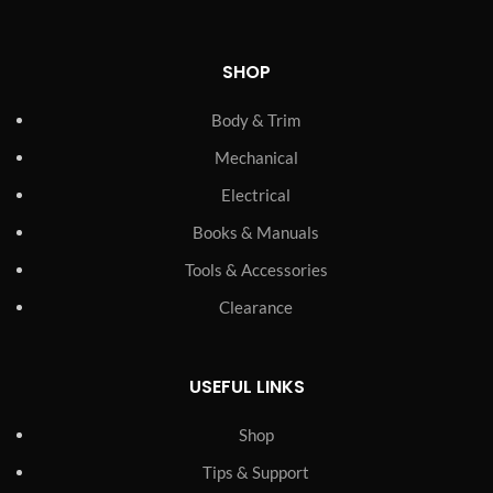
SHOP
Body & Trim
Mechanical
Electrical
Books & Manuals
Tools & Accessories
Clearance
USEFUL LINKS
Shop
Tips & Support