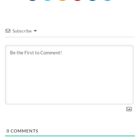
Subscribe
0
COMMENTS