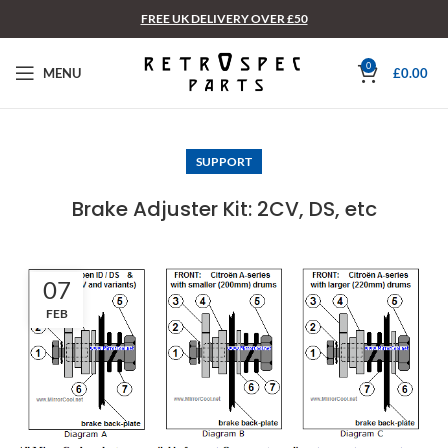
FREE UK DELIVERY OVER £50
0
MENU
£
0.00
SUPPORT
Brake Adjuster Kit: 2CV, DS, etc
07
FEB