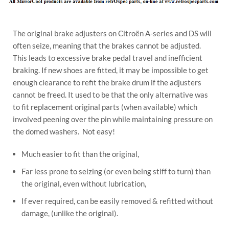
The original brake adjusters on Citroën A-series and DS will
often seize, meaning that the brakes cannot be adjusted.
This leads to excessive brake pedal travel and inefficient
braking. If new shoes are fitted, it may be impossible to get
enough clearance to refit the brake drum if the adjusters
cannot be freed. It used to be that the only alternative was
to fit replacement original parts (when available) which
involved peening over the pin while maintaining pressure on
the domed washers. Not easy!
Much easier to fit than the original,
Far less prone to seizing (or even being stiff to turn) than
the original, even without lubrication,
If ever required, can be easily removed & refitted without
damage, (unlike the original).